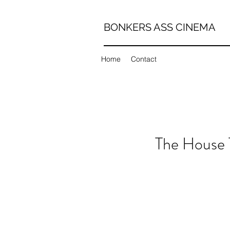
BONKERS ASS CINEMA
Home
Contact
The House T