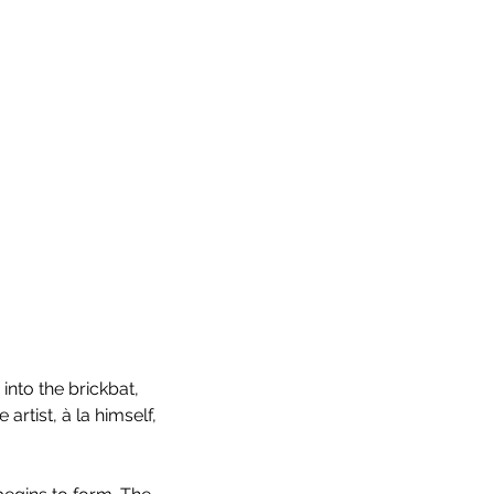
n into the brickbat, 
rtist, à la himself, 