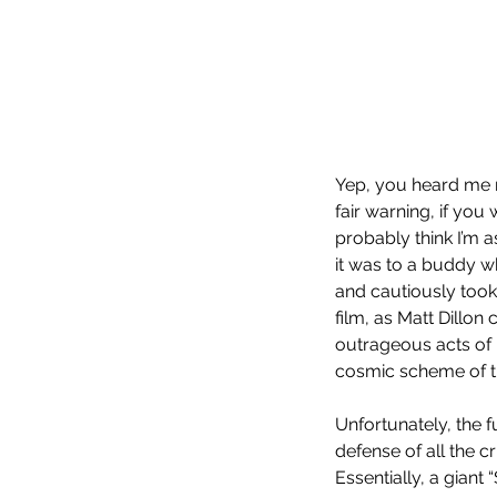
Our Recent Posts
Yep, you heard me ri
fair warning, if you
probably think I’m 
it was to a buddy w
and cautiously took a
film, as Matt Dillon
outrageous acts of i
cosmic scheme of t
Unfortunately, the f
defense of all the 
Essentially, a giant “