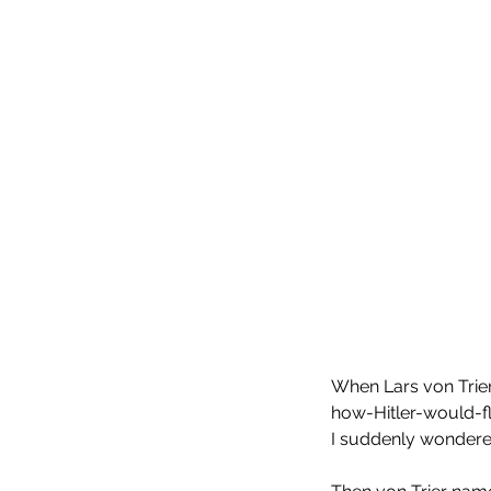
When Lars von Trier’
how-Hitler-would-fli
I suddenly wondered: