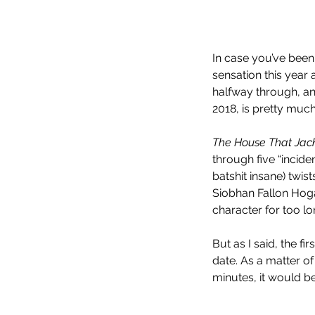
In case you’ve been 
sensation this year
halfway through, and
2018, is pretty muc
The House That Jack
through five “incide
batshit insane) tw
Siobhan Fallon Hogan
character for too lo
But as I said, the f
date. As a matter of
minutes, it would be,