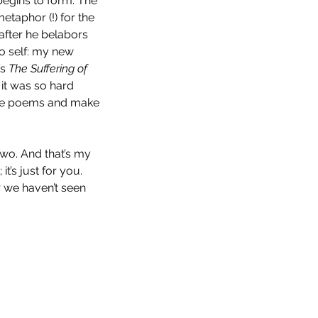
egins to form. The 
taphor (!) for the 
after he belabors 
to self: my new 
s 
The Suffering of 
 it was so hard 
rite poems and make 
wo. And that’s my 
’s just for you. 
r we haven’t seen 