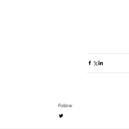
Follow