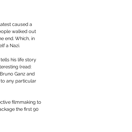
 latest caused a 
eople walked out 
he end. Which, in 
lf a Nazi.
ells his life story 
eresting (read: 
 Bruno Ganz and 
to any particular 
ective filmmaking to 
ckage the first 90 