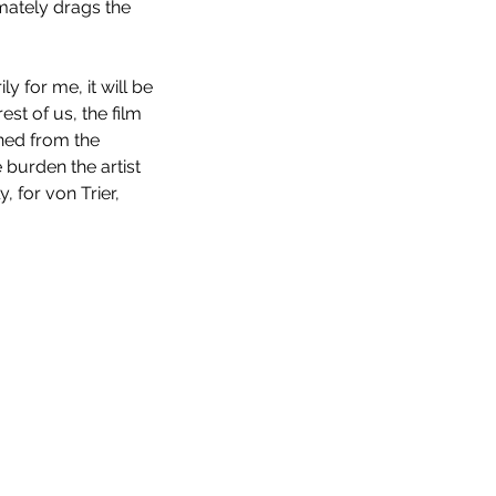
imately drags the 
ily for me, it will be 
st of us, the film 
ned from the 
 burden the artist 
 for von Trier, 