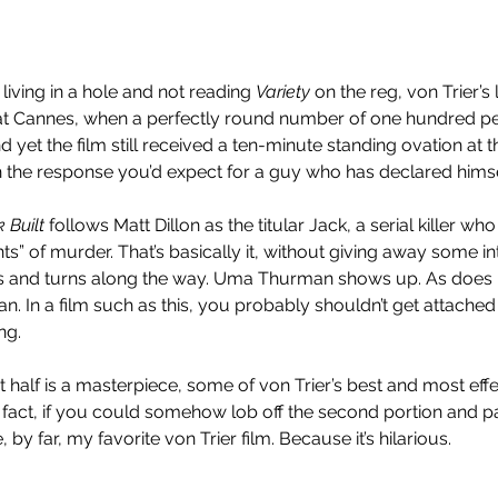
living in a hole and not reading 
Variety
 on the reg, von Trier’s
 at Cannes, when a perfectly round number of one hundred p
 yet the film still received a ten-minute standing ovation at t
h the response you’d expect for a guy who has declared himse
 Built
 follows Matt Dillon as the titular Jack, a serial killer who t
nts” of murder. That’s basically it, without giving away some int
ists and turns along the way. Uma Thurman shows up. As does
. In a film such as this, you probably shouldn’t get attached 
ng.
irst half is a masterpiece, some of von Trier’s best and most eff
 fact, if you could somehow lob off the second portion and pa
 by far, my favorite von Trier film. Because it’s hilarious.