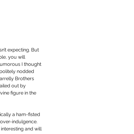
n’t expecting. But 
le, you will 
 humorous I thought 
politely nodded 
Farrelly Brothers 
ailed out by 
ine figure in the 
p 10 Horror Films of 2022
ically a ham-fisted 
 over-indulgence. 
 interesting and will 