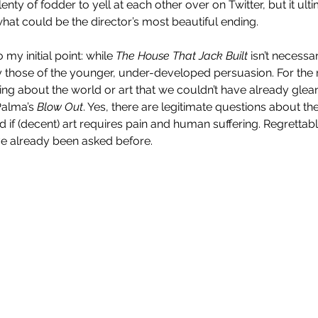
enty of fodder to yell at each other over on Twitter, but it ult
hat could be the director’s most beautiful ending.
my initial point: while 
The House That Jack Built
 isn’t necessar
 those of the younger, under-developed persuasion. For the re
hing about the world or art that we couldn’t have already glea
Palma’s 
Blow Out
. Yes, there are legitimate questions about the
Enys Men (2023)
 if (decent) art requires pain and human suffering. Regrettably,
e already been asked before.