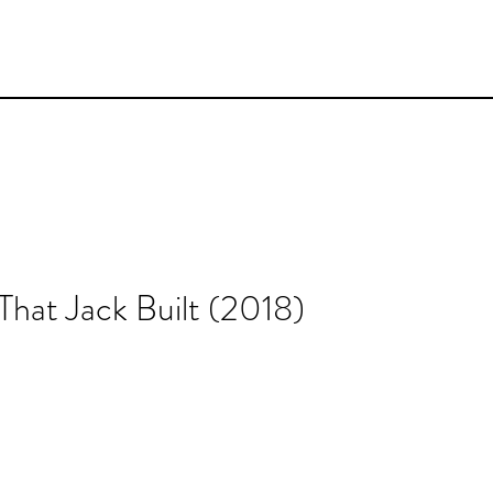
hat Jack Built (2018)