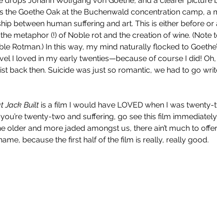
 drops Johann Wolfgang von Goethe, and a clearer picture b
 is the Goethe Oak at the Buchenwald concentration camp, a me
hip between human suffering and art. This is either before or 
the metaphor (!) of Noble rot and the creation of wine. (Note 
le Rotman.) In this way, my mind naturally flocked to Goethe’
ovel I loved in my early twenties—because of course I did! Oh,
rtist back then. Suicide was just so romantic, we had to go w
 Jack Built 
is a film I would have LOVED when I was twenty-t
ou’re twenty-two and suffering, go see this film immediately; it
the older and more jaded amongst us, there ain’t much to offe
ame, because the first half of the film is really, really good.