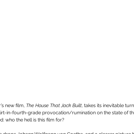
s new film, 
The House That Jack Built
, takes its inevitable tur
rt-in-fourth-grade provocation/rumination on the state of the a
 who the hell is this film for?