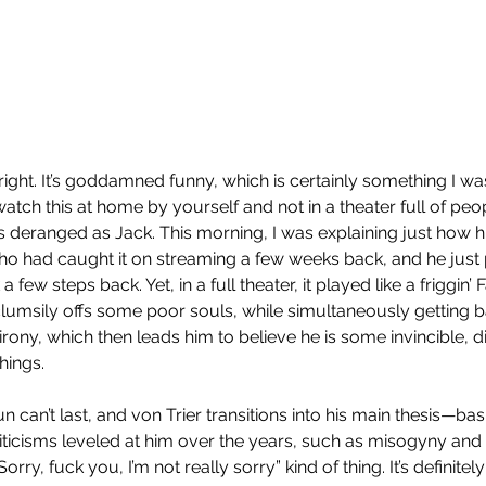
ght. It’s goddamned funny, which is certainly something I was
 watch this at home by yourself and not in a theater full of peop
as deranged as Jack. This morning, I was explaining just how
ho had caught it on streaming a few weeks back, and he just 
 few steps back. Yet, in a full theater, it played like a friggin’ 
 clumsily offs some poor souls, while simultaneously getting b
rony, which then leads him to believe he is some invincible, div
To
hings.
un can’t last, and von Trier transitions into his main thesis—bas
criticisms leveled at him over the years, such as misogyny and
Sorry, fuck you, I’m not really sorry” kind of thing. It’s definitely