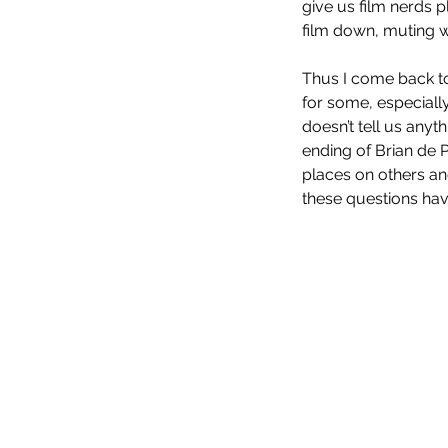
give us film nerds pl
film down, muting w
Thus I come back to 
for some, especially
doesn’t tell us anyt
ending of Brian de 
Evil Dead Rise (2023)
places on others and
these questions hav
Tags
No tags yet.