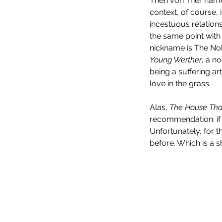
Then von Trier name
context, of course,
incestuous relations
the same point with 
nickname is The Nob
Young Werther
, a n
being a suffering a
love in the grass.
Alas, 
The House That
recommendation: if y
Unfortunately, for 
before. Which is a sh