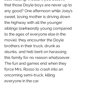
that those Doyle boys are never up to 
any good? One afternoon while Joey’s 
sweet, loving mother is driving down 
the highway with all the younger 
siblings (
awkwardly
 young compared 
to the ages of everyone else in the 
movie), they encounter the Doyle 
brothers in their truck, drunk as 
skunks, and hell-bent on harassing 
this family for no reason whatsoever. 
The fun and games end when they 
force Mrs. Rosso to crash into an 
oncoming semi-truck, killing 
everyone in the car.