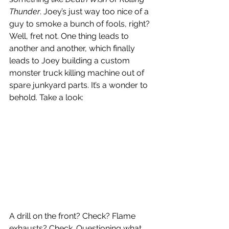
Thunder
. Joey’s just way too nice of a 
guy to smoke a bunch of fools, right? 
Well, fret not. One thing leads to 
another and another, which finally 
leads to Joey building a custom 
monster truck killing machine out of 
spare junkyard parts. It’s a wonder to 
behold. Take a look:
A drill on the front? Check? Flame 
exhausts? Check. Questioning what 