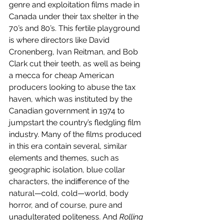
genre and exploitation films made in 
Canada under their tax shelter in the 
70’s and 80’s. This fertile playground 
is where directors like David 
Cronenberg, Ivan Reitman, and Bob 
Clark cut their teeth, as well as being 
a mecca for cheap American 
producers looking to abuse the tax 
haven, which was instituted by the 
Canadian government in 1974 to 
jumpstart the country’s fledgling film 
industry. Many of the films produced 
in this era contain several, similar 
elements and themes, such as 
geographic isolation, blue collar 
characters, the indifference of the 
natural—cold, cold—world, body 
horror, and of course, pure and 
unadulterated politeness. And 
Rolling 