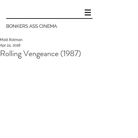
BONKERS ASS CINEMA
Matt Rotman
Apr 24, 2018
Rolling Vengeance (1987)