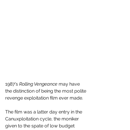
1987’s 
Rolling Vengeance
 may have 
the distinction of being the most polite 
revenge exploitation film ever made.
The film was a latter day entry in the 
Canuxploitation cycle, the moniker 
given to the spate of low budget 