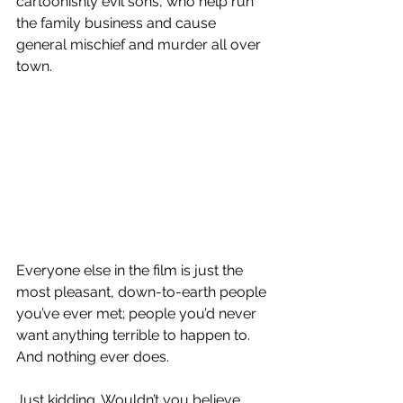
cartoonishly evil sons, who help run 
the family business and cause 
general mischief and murder all over 
town.
Everyone else in the film is just the 
most pleasant, down-to-earth people 
you’ve ever met; people you’d never 
want anything terrible to happen to. 
And nothing ever does.
Just kidding. Wouldn’t you believe 