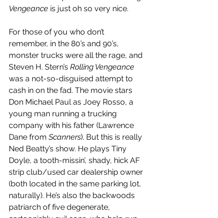
Vengeance
 is just oh so very nice.
For those of you who don’t 
remember, in the 80’s and 90’s, 
monster trucks were all the rage, and 
Steven H. Stern’s 
Rolling Vengeance
was a not-so-disguised attempt to 
cash in on the fad. The movie stars 
Don Michael Paul as Joey Rosso, a 
young man running a trucking 
company with his father (Lawrence 
Dane from 
Scanners
). But this is really 
Ned Beatty’s show. He plays Tiny 
Doyle, a tooth-missin’, shady, hick AF 
strip club/used car dealership owner 
(both located in the same parking lot, 
naturally). He’s also the backwoods 
patriarch of five degenerate, 