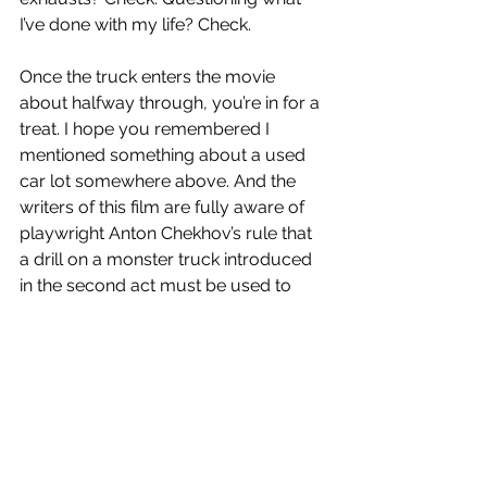
I’ve done with my life? Check.
Once the truck enters the movie 
about halfway through, you’re in for a 
treat. I hope you remembered I 
mentioned something about a used 
car lot somewhere above. And the 
writers of this film are fully aware of 
playwright Anton Chekhov’s rule that 
a drill on a monster truck introduced 
in the second act must be used to 
pulverize hicks.
Overall, the tone of the entire affair is 
all over the place, but it doesn’t 
matter. The running time is short and 
sweet (90 minutes) and Ned Beatty’s 
hammed up performance negates 