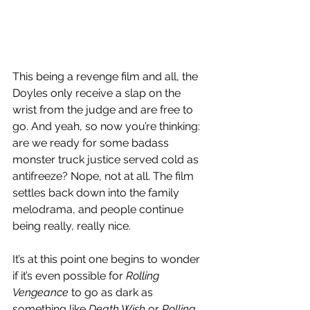
This being a revenge film and all, the 
Doyles only receive a slap on the 
wrist from the judge and are free to 
go. And yeah, so now you’re thinking: 
are we ready for some badass 
monster truck justice served cold as 
antifreeze? Nope, not at all. The film 
settles back down into the family 
melodrama, and people continue 
being really, really nice.
It’s at this point one begins to wonder 
if it’s even possible for 
Rolling 
Vengeance
 to go as dark as 
something like 
Death Wish
 or 
Rolling 