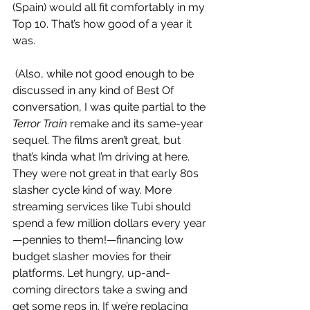
(Spain) would all fit comfortably in my 
Top 10. That’s how good of a year it 
was. 
 (Also, while not good enough to be 
discussed in any kind of Best Of 
conversation, I was quite partial to the 
Terror Train
 remake and its same-year 
sequel. The films aren’t great, but 
that’s kinda what I’m driving at here. 
They were not great in that early 80s 
slasher cycle kind of way. More 
streaming services like Tubi should 
spend a few million dollars every year
—pennies to them!—financing low 
budget slasher movies for their 
platforms. Let hungry, up-and-
coming directors take a swing and 
get some reps in. If we’re replacing 