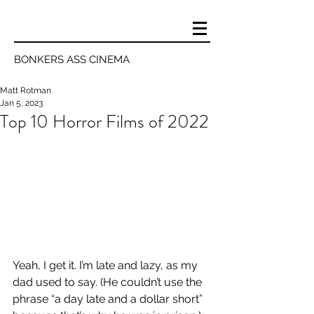
BONKERS ASS CINEMA
Matt Rotman
Jan 5, 2023
Top 10 Horror Films of 2022
Yeah, I get it. I’m late and lazy, as my 
dad used to say. (He couldn’t use the 
phrase “a day late and a dollar short” 