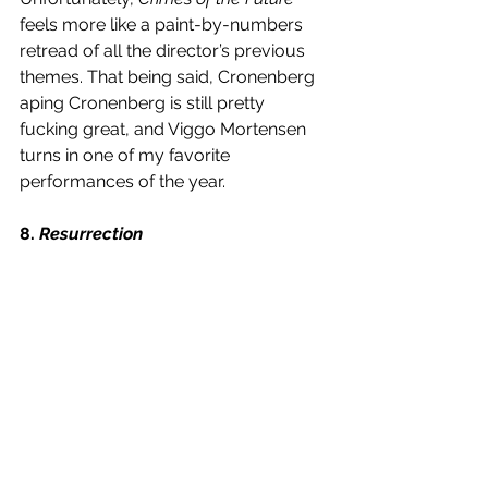
feels more like a paint-by-numbers 
retread of all the director’s previous 
themes. That being said, Cronenberg 
aping Cronenberg is still pretty 
fucking great, and Viggo Mortensen 
turns in one of my favorite 
performances of the year. 
8. 
Resurrection 