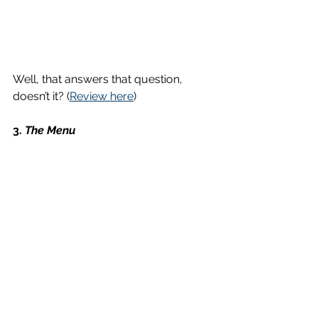
Well, that answers that question, 
doesn’t it? (
Review here
)
3. 
The Menu