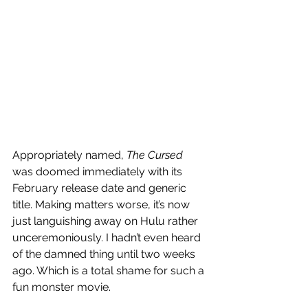
Appropriately named, 
The Cursed
was doomed immediately with its 
February release date and generic 
title. Making matters worse, it’s now 
just languishing away on Hulu rather 
unceremoniously. I hadn’t even heard 
of the damned thing until two weeks 
ago. Which is a total shame for such a 
fun monster movie. 