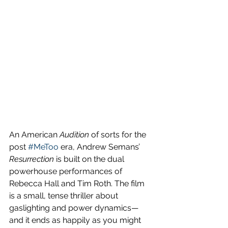
An American 
Audition
 of sorts for the 
post 
#MeToo
 era, Andrew Semans’ 
Resurrection
 is built on the dual 
powerhouse performances of 
Rebecca Hall and Tim Roth. The film 
is a small, tense thriller about 
gaslighting and power dynamics—
and it ends as happily as you might 