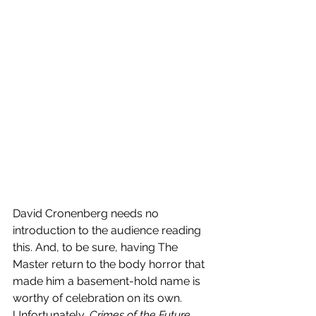
David Cronenberg needs no 
introduction to the audience reading 
this. And, to be sure, having The 
Master return to the body horror that 
made him a basement-hold name is 
worthy of celebration on its own. 
Unfortunately, 
Crimes of the Future