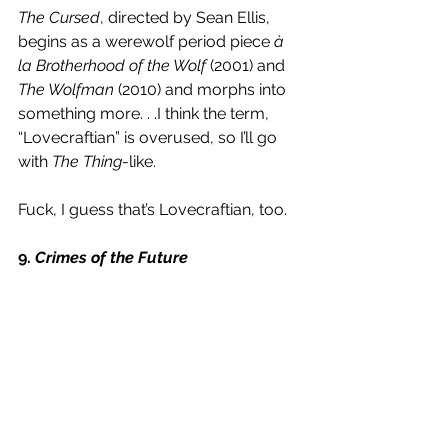
The Cursed
, directed by Sean Ellis, 
begins as a werewolf period piece 
à 
la Brotherhood of the Wolf
 (2001) and 
The Wolfman 
(2010) and morphs into 
something more. . .I think the term, 
“Lovecraftian” is overused, so I’ll go 
with 
The Thing
-like. 
Fuck, I guess that’s Lovecraftian, too.
9. 
Crimes of the Future