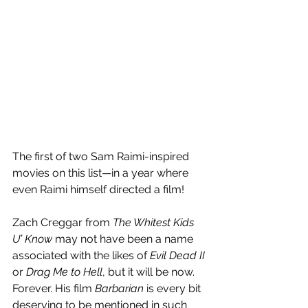
The first of two Sam Raimi-inspired 
movies on this list—in a year where 
even Raimi himself directed a film!
Zach Creggar from 
The Whitest Kids 
U’ Know
 may not have been a name 
associated with the likes of 
Evil Dead II
or 
Drag Me to Hell
, but it will be now. 
Forever. His film 
Barbarian
 is every bit 
deserving to be mentioned in such 