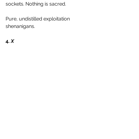
sockets. Nothing is sacred. 
Pure, undistilled exploitation 
shenanigans. 
4.
 X