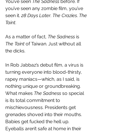
You’ve seen 
The Sadness
 before. If 
you’ve seen any zombie film, you’ve 
seen it. 
28 Days Later
. 
The Crazies
. 
The 
Taint
. 
As a matter of fact, 
The Sadness
 is 
The Taint
 of Taiwan. Just without all 
the dicks. 
In Rob Jabbaz’s debut film, a virus is 
turning everyone into blood-thirsty, 
rapey maniacs—which, as I said, is 
nothing unique or groundbreaking. 
What makes 
The Sadness
 so special 
is its total commitment to 
mischievousness. Presidents get 
grenades shoved into their mouths. 
Babies get fucked the hell up. 
Eyeballs aren’t safe at home in their 