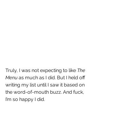
Truly, I was not expecting to like 
The 
Menu
 as much as I did. But I held off 
writing my list until I saw it based on 
the word-of-mouth buzz. And fuck, 
I’m so happy I did.
I don’t know who director Mark Mylod 
is, but the dude is a master of 
narrative control. 
The Menu
 does a 