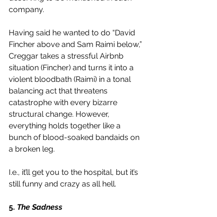
company. 
Having said he wanted to do “David 
Fincher above and Sam Raimi below,” 
Creggar takes a stressful Airbnb 
situation (Fincher) and turns it into a 
violent bloodbath (Raimi) in a tonal 
balancing act that threatens 
catastrophe with every bizarre 
structural change. However, 
everything holds together like a 
bunch of blood-soaked bandaids on 
a broken leg. 
I.e., it’ll get you to the hospital, but it’s 
still funny and crazy as all hell.  
5. 
The Sadness