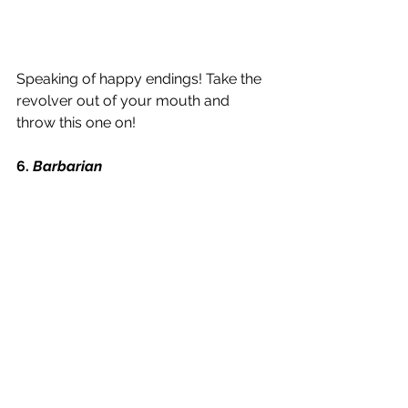
Speaking of happy endings! Take the 
revolver out of your mouth and 
throw this one on!
6. 
Barbarian