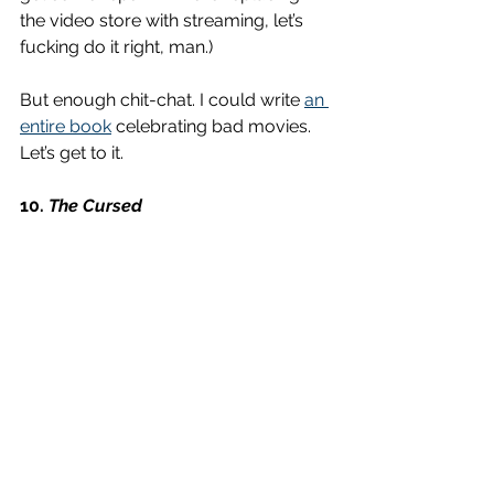
the video store with streaming, let’s 
fucking do it right, man.)
But enough chit-chat. I could write 
an 
entire book
 celebrating bad movies. 
Let’s get to it. 
10. 
The Cursed