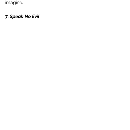
imagine. 
7. 
Speak No Evil