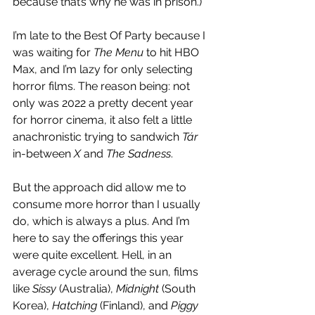
because that’s why he was in prison.)
I’m late to the Best Of Party because I 
was waiting for 
The Menu
 to hit HBO 
Max, and I’m lazy for only selecting 
horror films. The reason being: not 
only was 2022 a pretty decent year 
for horror cinema, it also felt a little 
anachronistic trying to sandwich 
Tár 
in-between 
X
 and 
The Sadness
. 
But the approach did allow me to 
consume more horror than I usually 
do, which is always a plus. And I’m 
here to say the offerings this year 
were quite excellent. Hell, in an 
average cycle around the sun, films 
like 
Sissy
 (Australia), 
Midnight
 (South 
Korea), 
Hatching
 (Finland), and 
Piggy