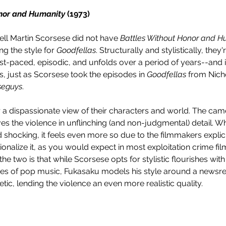
nor and Humanity 
(1973)
ell Martin Scorsese did not have 
Battles Without Honor and H
g the style for 
Goodfellas
. Structurally and stylistically, they'
ast-paced, episodic, and unfolds over a period of years--and it
s, just as Scorsese took the episodes in 
Goodfellas
 from Nicho
seguys
. 
r a dispassionate view of their characters and world. The came
es the violence in unflinching (and non-judgmental) detail. W
d shocking, it feels even more so due to the filmmakers explici
onalize it, as you would expect in most exploitation crime film
e two is that while Scorsese opts for stylistic flourishes with b
uses of pop music, Fukasaku models his style around a newsre
ic, lending the violence an even more realistic quality.