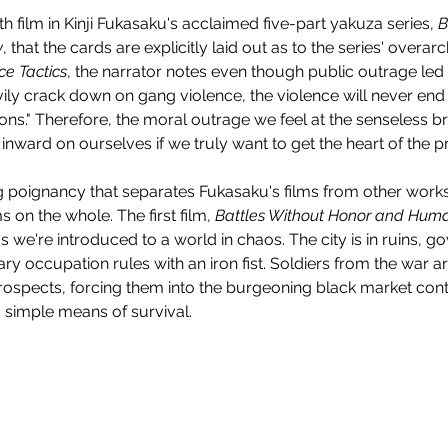
urth film in Kinji Fukasaku's acclaimed five-part yakuza series, 
B
y
, that the cards are explicitly laid out as to the series' overarc
ce Tactics
, the narrator notes even though public outrage led
ly crack down on gang violence, the violence will never end u
ions." Therefore, the moral outrage we feel at the senseless br
inward on ourselves if we truly want to get the heart of the 
ing poignancy that separates Fukasaku's films from other works
 on the whole. The first film, 
Battles Without Honor and Huma
s we're introduced to a world in chaos. The city is in ruins, 
itary occupation rules with an iron fist. Soldiers from the war 
ospects, forcing them into the burgeoning black market contr
a simple means of survival.