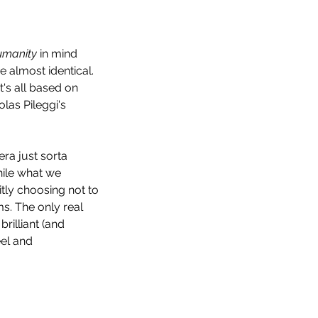
umanity
 in mind 
re almost identical. 
's all based on 
las Pileggi's 
ra just sorta 
hile what we 
tly choosing not to 
s. The only real 
rilliant (and 
el and 