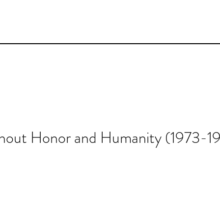
thout Honor and Humanity (1973-1