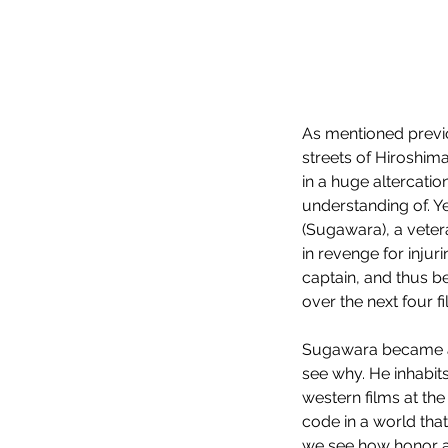
As mentioned previo
streets of Hiroshima 
in a huge altercati
understanding of. Y
(Sugawara), a veter
in revenge for inju
captain, and thus be
over the next four fi
Sugawara became a m
see why. He inhabits
western films at the
code in a world that
we see how honor a