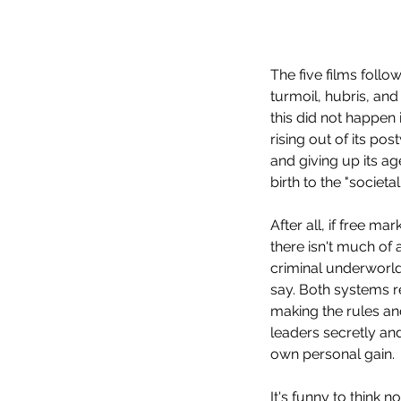
The five films follo
Our Recent Posts
turmoil, hubris, and
this did not happen
rising out of its p
and giving up its a
birth to the "societ
After all, if free ma
there isn't much of a
criminal underworld
say. Both systems re
making the rules an
leaders secretly and
own personal gain. 
It's funny to think 