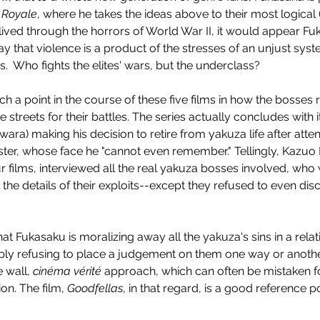
 Royale
, where he takes the ideas above to their most logical
lived through the horrors of World War II, it would appear Fu
o say that violence is a product of the stresses of an unjust sy
.  Who fights the elites' wars, but the underclass?
 a point in the course of these five films in how the bosses r
e streets for their battles. The series actually concludes with 
Enys Men (2023)
ra) making his decision to retire from yakuza life after atten
er, whose face he "cannot even remember." Tellingly, Kazuo 
four films, interviewed all the real yakuza bosses involved, wh
 the details of their exploits--except they refused to even di
 that Fukasaku is moralizing away all the yakuza's sins in a rela
imply refusing to place a judgement on them one way or anothe
 wall, 
cinéma vérité
 approach, which can often be mistaken f
on. The film, 
Goodfellas
, in that regard, is a good reference po