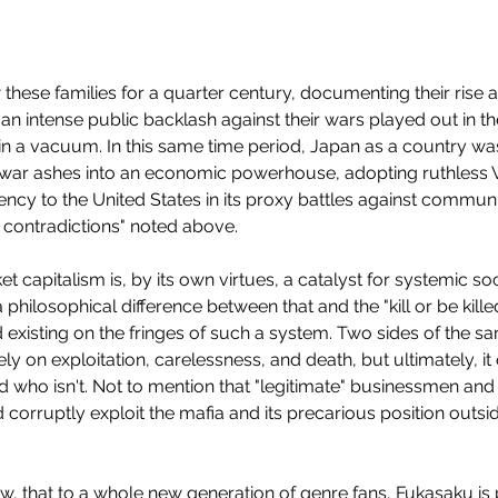
w these families for a quarter century, documenting their rise a
 an intense public backlash against their wars played out in th
 in a vacuum. In this same time period, Japan as a country wa
ostwar ashes into an economic powerhouse, adopting ruthless 
gency to the United States in its proxy battles against commun
al contradictions" noted above.
rket capitalism is, by its own virtues, a catalyst for systemic s
 philosophical difference between that and the "kill or be kille
 existing on the fringes of such a system. Two sides of the s
ly on exploitation, carelessness, and death, but ultimately, it
To
d who isn't. Not to mention that "legitimate" businessmen an
 corruptly exploit the mafia and its precarious position outside
now, that to a whole new generation of genre fans, Fukasaku is