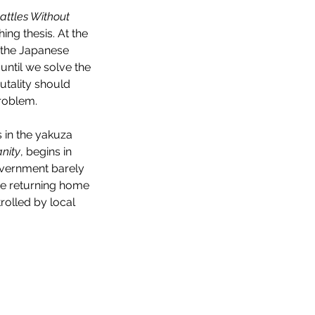
attles Without 
hing thesis. At the 
 the Japanese 
ntil we solve the 
utality should 
problem.
 in the yakuza 
nity
, begins in 
government barely 
are returning home 
olled by local 