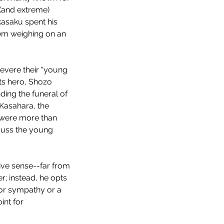
 (and extreme) 
kasaku spent his 
stem weighing on an 
evere their "young 
its hero, Shozo 
ding the funeral of 
Kasahara, the 
o were more than 
scuss the young 
tive sense--far from 
r; instead, he opts 
or sympathy or a 
int for 