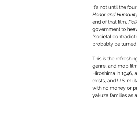
It's not until the fo
Honor and Humanit
end of that film, 
Poli
government to heavi
"societal contradict
probably be turned 
This is the refresh
genre, and mob films
Hiroshima in 1946, a
exists, and U.S. mil
with no money or pr
yakuza families as 