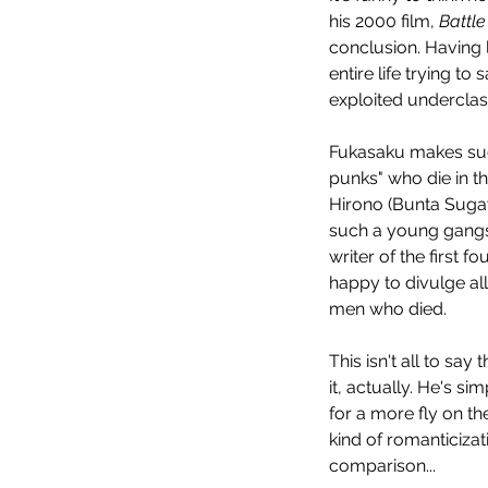
his 2000 film, 
Battle
conclusion. Having 
entire life trying t
exploited underclass
Fukasaku makes such
punks" who die in th
Evil Dead Rise (2023)
Hirono (Bunta Sugawa
such a young gangst
writer of the first 
happy to divulge all
men who died.
This isn't all to say
Tags
it, actually. He's s
for a more fly on the
No tags yet.
kind of romanticizati
comparison...