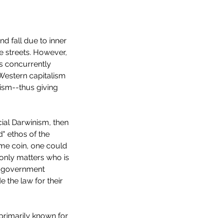
nd fall due to inner 
e streets. However, 
s concurrently 
Western capitalism 
ism--thus giving 
ocial Darwinism, then 
d" ethos of the 
ame coin, one could 
 only matters who is 
p 10 Horror Films of 2022
d government 
 the law for their 
 primarily known for 