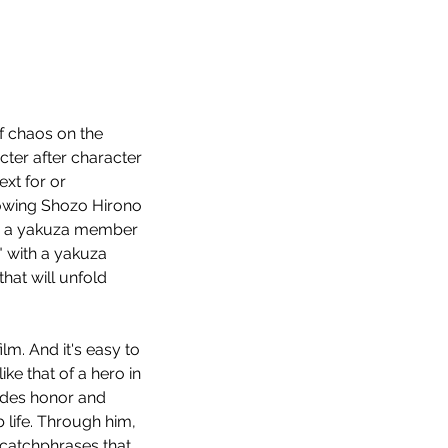
f chaos on the 
acter after character 
xt for or 
lowing Shozo Hirono 
ng a yakuza member 
" with a yakuza 
hat will unfold 
m. And it's easy to 
ke that of a hero in 
xudes honor and 
 life. Through him, 
catchphrases that 