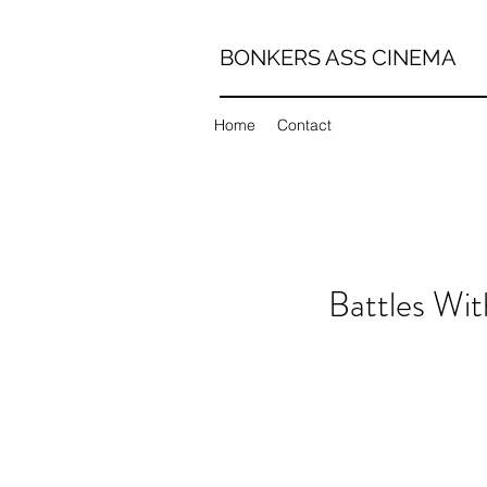
BONKERS ASS CINEMA
Home
Contact
Battles Wi