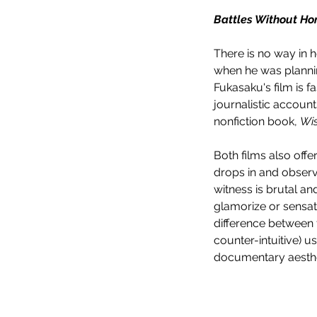
Battles Without Ho
There is no way in h
when he was plannin
Fukasaku's film is f
journalistic account
nonfiction book, 
Wi
Both films also offe
drops in and observ
witness is brutal an
glamorize or sensati
difference between th
counter-intuitive) 
documentary aesthet