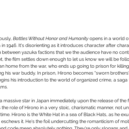
usly, 
Battles Without Honor and Humanity
 opens in a world o
in 1946. It's disorienting as it introduces character after char
on between yazuka factions that we the audience have no conte
et, the film settles down enough to let us know we will be fol
an home from the war, who ends up going to prison for killi
ring his war buddy. In prison, Hirono becomes "sworn brothers
gins his introduction to the world of organized crime, a saga t
lms.
assive star in Japan immediately upon the release of the fil
 the role of Hirono in a very stoic, charismatic manner, not unli
 time. Hirono is the White Hat in a sea of Black Hats, as he e
 eschews it. He's the foil undercutting the romanticism of mob
nd code mean absolutely nothing. They're only slogans and 