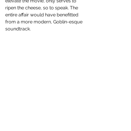
elevate the movie, only serves to 
ripen the cheese, so to speak. The 
entire affair would have benefitted 
from a more modern, Goblin-esque 
soundtrack.