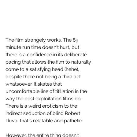
The film strangely works. The 89 
minute run time doesn't hurt, but 
there is a confidence in its deliberate 
pacing that allows the film to naturally 
come to a satisfying head (hehe), 
despite there not being a third act 
whatsoever. It skates that 
uncomfortable line of titillation in the 
way the best exploitation films do. 
There is a weird eroticism to the 
indirect seduction of blind Robert 
Duval that's relatable and pathetic.  
However, the entire thing doesn't 