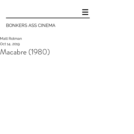
BONKERS ASS CINEMA
Matt Rotman
Oct 14, 2019
Macabre (1980)