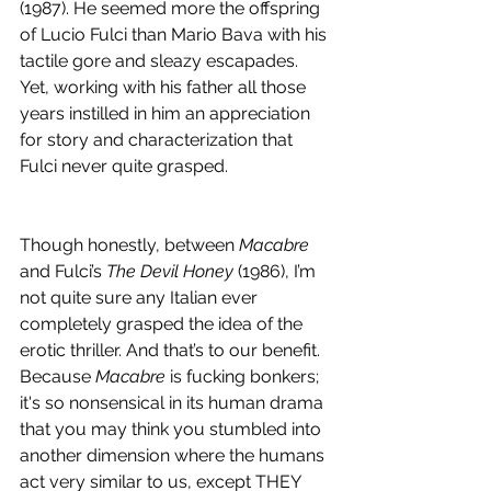
(1987). He seemed more the offspring 
of Lucio Fulci than Mario Bava with his 
tactile gore and sleazy escapades. 
Yet, working with his father all those 
years instilled in him an appreciation 
for story and characterization that 
Fulci never quite grasped.
Though honestly, between 
Macabre
and Fulci’s 
The Devil Honey 
(1986), I’m 
not quite sure any Italian ever 
completely grasped the idea of the 
erotic thriller. And that’s to our benefit. 
Because 
Macabre
 is fucking bonkers; 
it's so nonsensical in its human drama 
that you may think you stumbled into 
another dimension where the humans 
act very similar to us, except THEY 