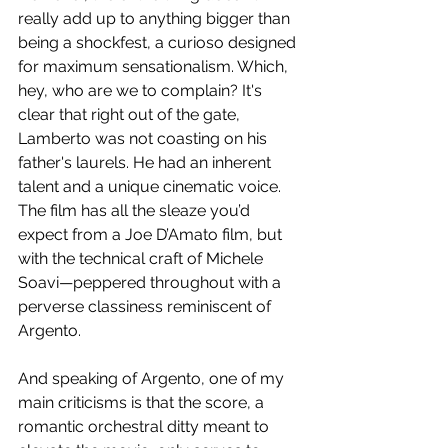
really add up to anything bigger than 
being a shockfest, a curioso designed 
for maximum sensationalism. Which, 
hey, who are we to complain? It's 
clear that right out of the gate, 
Lamberto was not coasting on his 
father's laurels. He had an inherent 
talent and a unique cinematic voice. 
The film has all the sleaze you’d 
expect from a Joe D’Amato film, but 
with the technical craft of Michele 
Soavi—peppered throughout with a 
perverse classiness reminiscent of 
Argento.
And speaking of Argento, one of my 
main criticisms is that the score, a 
romantic orchestral ditty meant to 