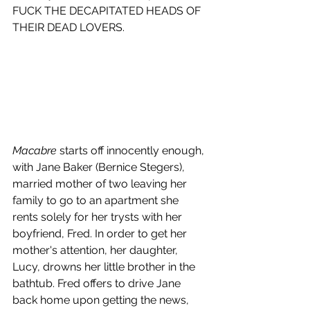
FUCK THE DECAPITATED HEADS OF 
THEIR DEAD LOVERS.
Macabre
 starts off innocently enough, 
with Jane Baker (Bernice Stegers), 
married mother of two leaving her 
family to go to an apartment she 
rents solely for her trysts with her 
boyfriend, Fred. In order to get her 
mother's attention, her daughter, 
Lucy, drowns her little brother in the 
bathtub. Fred offers to drive Jane 
back home upon getting the news, 