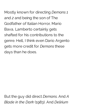
Mostly known for directing 
Demons
1
and 
2
 and being the son of The 
Godfather of Italian Horror, Mario 
Bava, Lamberto certainly gets 
shafted for his contributions to the 
genre. Hell, I think even Dario Argento 
gets more credit for 
Demons
 these 
days than he does.
But the guy did direct 
Demons
. And 
A 
Blade in the Dark
 (1983). And 
Delirium