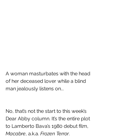
A woman masturbates with the head 
of her deceased lover while a blind 
man jealously listens on...
No, that’s not the start to this week’s 
Dear Abby column. It’s the entire plot 
to Lamberto Bava’s 1980 debut film, 
Macabre
, a.k.a.
 Frozen Terror
.