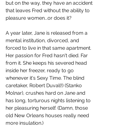
but on the way, they have an accident 
that leaves Fred without the ability to 
pleasure women...or does it?
A year later, Jane is released from a 
mental institution, divorced, and 
forced to live in that same apartment. 
Her passion for Fred hasn't died. Far 
from it. She keeps his severed head 
inside her freezer, ready to go 
whenever it's Sexy Time. The blind 
caretaker, Robert Duval(!) (Stanko 
Molnar), crushes hard on Jane and 
has long, torturous nights listening to 
her pleasuring herself. (Damn, those 
old New Orleans houses really need 
more insulation.)