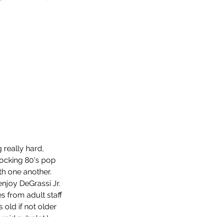
.
really hard, 
rocking 80's pop 
p 10 Horror Films of 2022
th one another. 
njoy DeGrassi Jr. 
 from adult staff 
 old if not older 