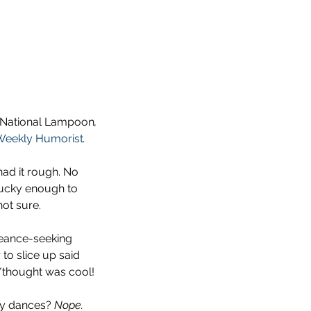
National Lampoon
, 
Weekly Humorist
. 
had it rough. No 
lucky enough to 
not sure.
eance-seeking 
to slice up said 
/thought was cool!
ty dances? 
Nope.