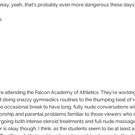
okay, yeah...that's probably even more dangerous these days
s.
re attending the Falcon Academy of Athletics. They're working 
mit doing snazzy gymnastics routines to the thumping beat of 
To
he occasional break to have long, fully nude conversations wi
ionship and parental problems familiar to those viewers who e
ergoing both intense steroid treatments and full nude massages
 is okay though, I think, as the students seem to be at least as