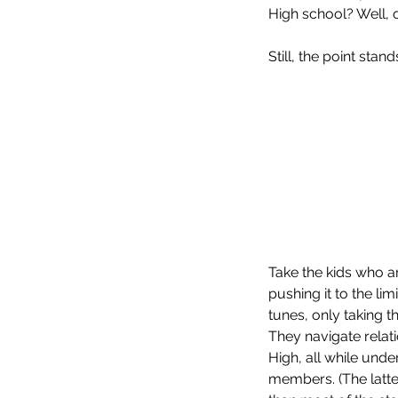
High school? Well, 
Still, the point stand
Our Recent Posts
Take the kids who a
pushing it to the li
tunes, only taking t
They navigate relat
High, all while und
members. (The latter