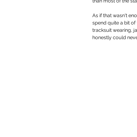
than most of the st
As if that wasn't e
spend quite a bit o
tracksuit wearing, ja
honestly could never 
Evil Dead Rise (2023)
Tags
No tags yet.