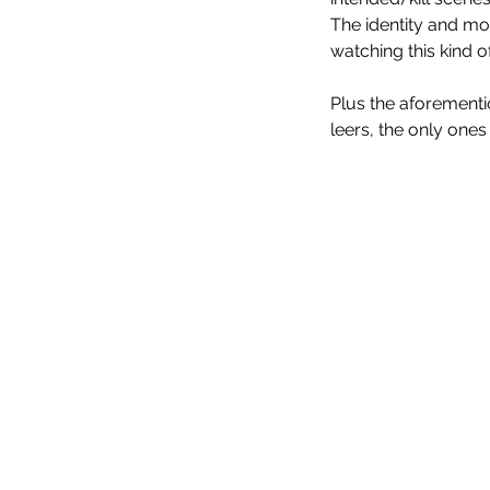
The identity and mo
watching this kind o
Plus the aforement
leers, the only one