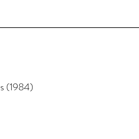
s (1984)