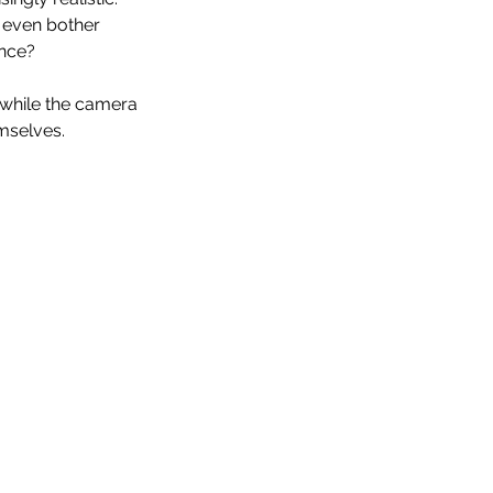
 even bother 
ince? 
while the camera 
emselves.