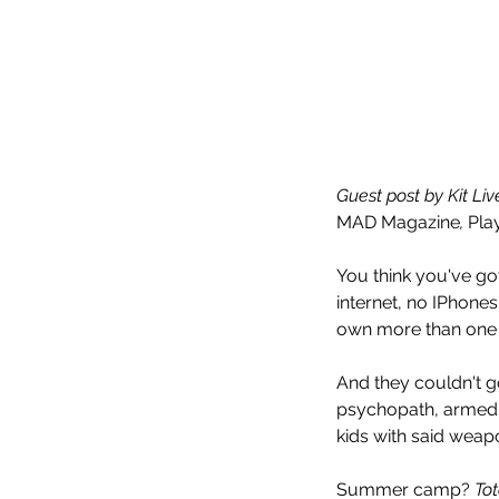
Guest post by Kit Li
MAD Magazine
, 
Pla
You think you've got
internet, no IPhone
own more than one jo
And they couldn't 
psychopath, armed t
kids with said weap
Summer camp? 
Tot