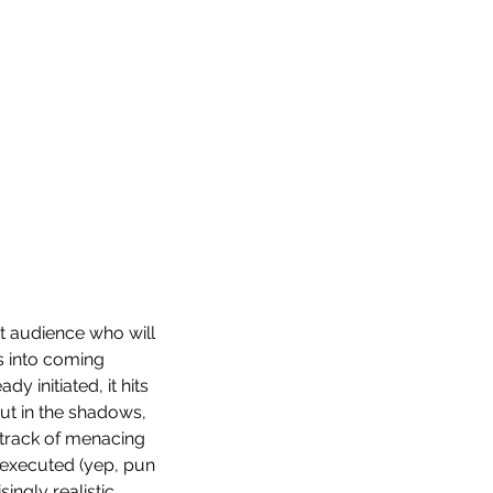
ht audience who will 
ds into coming 
 initiated, it hits 
ut in the shadows, 
dtrack of menacing 
 executed (yep, pun 
ngly realistic.  