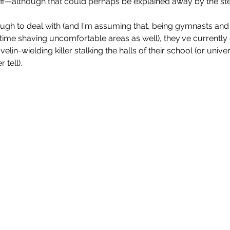
aff—although that could perhaps be explained away by the ste
nough to deal with (and I'm assuming that, being gymnasts an
f time shaving uncomfortable areas as well), they've currentl
velin-wielding killer stalking the halls of their school (or unive
tell).  
Enys Men (2023)