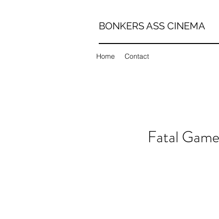
BONKERS ASS CINEMA
Home
Contact
Fatal Game