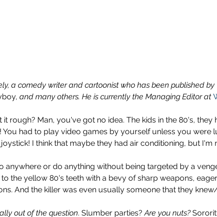
vely, a comedy writer and cartoonist who has been published by 
yboy,
 and many others. He is currently the Managing Editor at 
 it rough? Man, you've got no idea. The kids in the 80's, they 
s! You had to play video games by yourself unless you were 
ystick! I think that maybe they had air conditioning, but I'm 
go anywhere or do anything without being targeted by a veng
o the yellow 80's teeth with a bevy of sharp weapons, eager 
ons. And the killer was even usually someone that they knew
ally out of the question
. Slumber parties? 
Are you nuts?
 Sorori