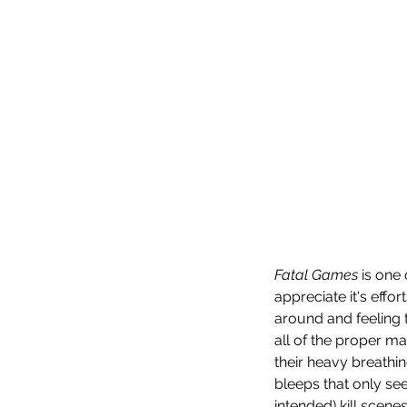
Fatal Games
 is one
appreciate it's effor
around and feeling t
all of the proper ma
their heavy breathi
bleeps that only se
intended) kill scenes