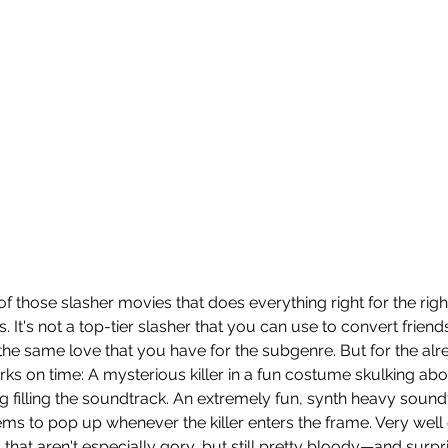
 of those slasher movies that does everything right for the rig
ts. It's not a top-tier slasher that you can use to convert frien
he same love that you have for the subgenre. But for the already
rks on time: A mysterious killer in a fun costume skulking abo
ng filling the soundtrack. An extremely fun, synth heavy soun
ems to pop up whenever the killer enters the frame. Very well
 that aren't especially gory, but still pretty bloody—and surprisi