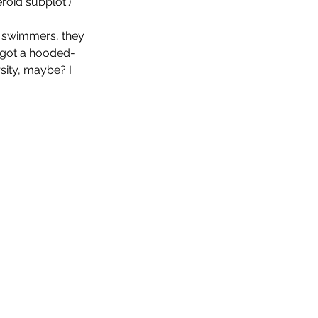
roid subplot.)
d swimmers, they 
y got a hooded-
rsity, maybe? I 