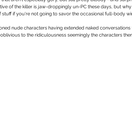
tive of the killer is jaw-droppingly un-PC these days, but why
f stuff if you're not going to savor the occasional full-body w
ioned nude characters having extended naked conversations 
s oblivious to the ridiculousness seemingly the characters th