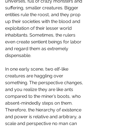
universes, full of crazy monsters and 
suffering, smaller creatures. Bigger 
entities rule the roost, and they prop 
up their societies with the blood and 
exploitation of their lesser world 
inhabitants. Sometimes, the rulers 
even create sentient beings for labor 
and regard them as extremely 
dispensable. 
In one early scene, two elf-like 
creatures are haggling over 
something. The perspective changes, 
and you realize they are like ants 
compared to the miner’s boots, who 
absent-mindedly steps on them. 
Therefore, the hierarchy of existence 
and power is relative and arbitrary, a 
scale and perspective no man can 