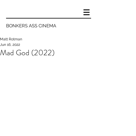
BONKERS ASS CINEMA
Matt Rotman
Jun 16, 2022
Mad God (2022)