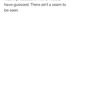
have guessed. There ain't a seam to 
be seen.
There’s also no getting around the 
fact that 
Mad God
 is left of the dial. It’s 
arthouse and strange and surely not 
for everyone. But if you’re like me and 
relish Ray Harryhausen’s skeleton 
army in 
Jason and the Argonauts
 or 
the ED-209 from 
RoboCop
 blasting 
folks away, this is an entire fucking 