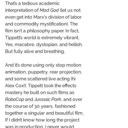
That’s a tedious academic 
interpretation of 
Mad God
 (let us not 
even get into Marx's division of labor 
and commodity mystification). The 
film isn't a philosophy paper. In fact, 
Tippett’s world is extremely vibrant. 
Yes, macabre, dystopian, and hellish. 
But fully alive and breathing.
And it’s done using only stop motion 
animation, puppetry, rear projection, 
and some scattered live acting (hi 
Alex Cox!). Tippett took the effects 
mastery he built on such films as 
RoboCop
 and 
Jurassic Park
, and over 
the course of 30 years, fashioned 
together a singular and beautiful film. 
If I didn’t know how long the project 
was in production, I never would 