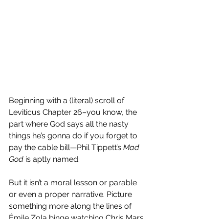
Beginning with a (literal) scroll of 
Leviticus Chapter 26–you know, the 
part where God says all the nasty 
things he’s gonna do if you forget to 
pay the cable bill—Phil Tippett’s 
Mad 
God
 is aptly named. 
But it isn’t a moral lesson or parable 
or even a proper narrative. Picture 
something more along the lines of 
Émile Zola binge watching Chris Mars 