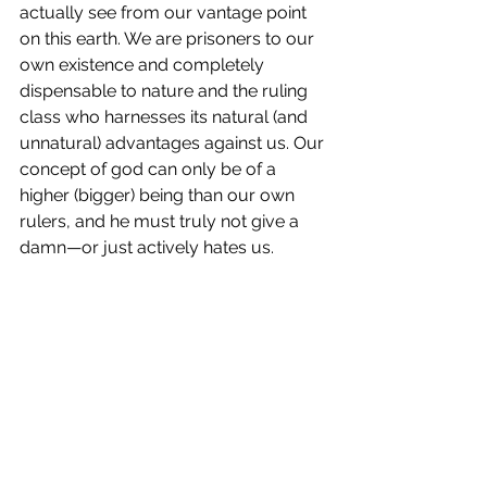
actually see from our vantage point 
on this earth. We are prisoners to our 
own existence and completely 
dispensable to nature and the ruling 
class who harnesses its natural (and 
unnatural) advantages against us. Our 
concept of god can only be of a 
higher (bigger) being than our own 
rulers, and he must truly not give a 
damn—or just actively hates us. 