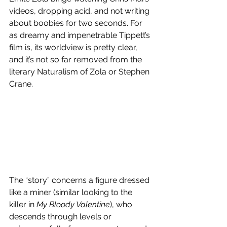
videos, dropping acid, and not writing 
about boobies for two seconds. For 
as dreamy and impenetrable Tippett’s 
film is, its worldview is pretty clear, 
and it’s not so far removed from the 
literary Naturalism of Zola or Stephen 
Crane.
The “story” concerns a figure dressed 
like a miner (similar looking to the 
killer in 
My Bloody Valentine
), who 
descends through levels or 