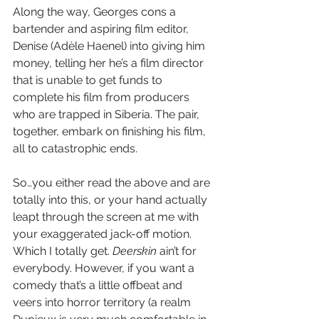
Along the way, Georges cons a 
bartender and aspiring film editor, 
Denise (Adèle Haenel) into giving him 
money, telling her he’s a film director 
that is unable to get funds to 
complete his film from producers 
who are trapped in Siberia. The pair, 
together, embark on finishing his film, 
all to catastrophic ends.
So…you either read the above and are 
totally into this, or your hand actually 
leapt through the screen at me with 
your exaggerated jack-off motion. 
Which I totally get. 
Deerskin
 ain’t for 
everybody. However, if you want a 
comedy that’s a little offbeat and 
veers into horror territory (a realm 