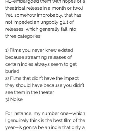
RE-embargoed them with hopes of a 
theatrical release in a month or two.) 
Yet, somehow improbably, that has 
not impeded an ungodly glut of 
releases, which generally fall into 
three categories: 
1) Films you never knew existed 
because streaming releases of 
certain indies always seem to get 
buried
2) Films that didn’t have the impact 
they should have because you didn’t 
see them in the theater
3) Noise
For instance, my number one—which 
I genuinely think is the best film of the 
year—is gonna be an indie that only a 