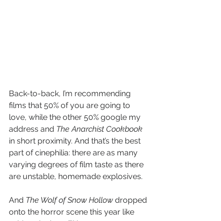
Back-to-back, I’m recommending 
films that 50% of you are going to 
love, while the other 50% google my 
address and 
The Anarchist Cookbook
in short proximity. And that’s the best 
part of cinephilia: there are as many 
varying degrees of film taste as there 
are unstable, homemade explosives. 
And 
The Wolf of Snow Hollow
 dropped 
onto the horror scene this year like 