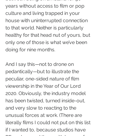
years without access to film or pop 
culture and living trapped in your 
house with uninterrupted connection 
to that world. Neither is particularly 
healthy for that head nut of yours, but 
only one of those is what we’ve been 
doing for nine months. 
And I say this—not to drone on 
pedantically—but to illustrate the 
peculiar, one-sided nature of film 
viewership in the Year of Our Lord 
2020. Obviously, the industry model 
has been twisted, turned inside-out, 
and very slow to reacting to the 
unusual forces at work. (There are 
literally films I could not put on this list 
if I wanted to, because studios have 