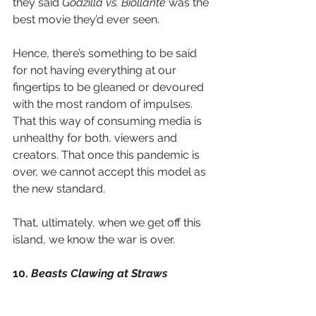
they said 
Godzilla vs. Biollante
 was the 
best movie they’d ever seen. 
Hence, there’s something to be said 
for not having everything at our 
fingertips to be gleaned or devoured 
with the most random of impulses. 
That this way of consuming media is 
unhealthy for both, viewers and 
creators. That once this pandemic is 
over, we cannot accept this model as 
the new standard. 
That, ultimately, when we get off this 
island, we know the war is over. 
10. 
Beasts Clawing at Straws