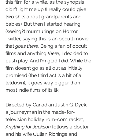
this film for a while, as the synopsis 
didn’t light me up (I really could give 
two shits about grandparents and 
babies). But then I started hearing 
(seeing?) murmurings on Horror 
Twitter, saying this is an occult movie 
that 
goes there
. Being a fan of occult 
films and anything 
there
, I decided to 
push play. And I’m glad I did. While the 
film doesn’t go as all out as initially 
promised (the third act is a bit of a 
letdown), it goes way bigger than 
most indie films of its ilk.
Directed by Canadian Justin G. Dyck, 
a journeyman in the made-for-
television holiday rom-com racket, 
Anything for Jackson
 follows a doctor 
and his wife (Julian Richings and 