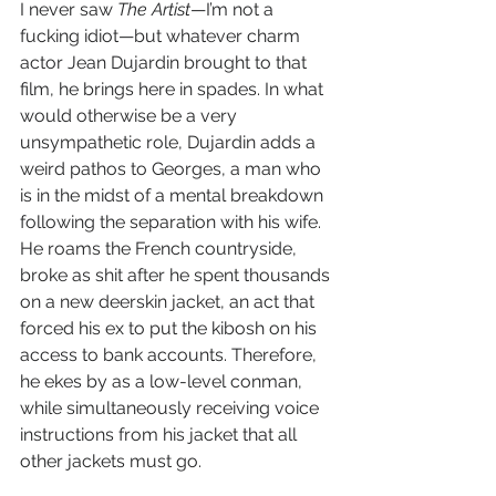
I never saw 
The Artist
—I’m not a 
fucking idiot—but whatever charm 
actor Jean Dujardin brought to that 
film, he brings here in spades. In what 
would otherwise be a very 
unsympathetic role, Dujardin adds a 
weird pathos to Georges, a man who 
is in the midst of a mental breakdown 
following the separation with his wife. 
He roams the French countryside, 
broke as shit after he spent thousands 
on a new deerskin jacket, an act that 
forced his ex to put the kibosh on his 
access to bank accounts. Therefore, 
he ekes by as a low-level conman, 
while simultaneously receiving voice 
instructions from his jacket that all 
other jackets must go.