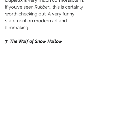
Dupieux is very much comfortable in, 
if you’ve seen 
Rubber)
, this is certainly 
worth checking out. A very funny 
statement on modern art and 
filmmaking. 
7. 
The Wolf of Snow Hollow