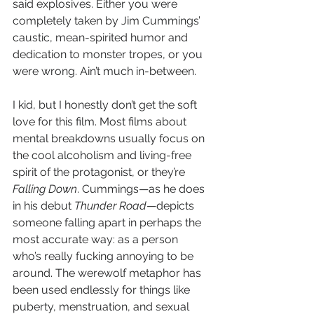
said explosives. Either you were 
completely taken by Jim Cummings’ 
caustic, mean-spirited humor and 
dedication to monster tropes, or you 
were wrong. Ain’t much in-between.
I kid, but I honestly don’t get the soft 
love for this film. Most films about 
mental breakdowns usually focus on 
the cool alcoholism and living-free 
spirit of the protagonist, or they’re 
Falling Down
. Cummings—as he does 
in his debut 
Thunder Road
—depicts 
someone falling apart in perhaps the 
most accurate way: as a person 
who’s really fucking annoying to be 
around. The werewolf metaphor has 
been used endlessly for things like 
puberty, menstruation, and sexual 