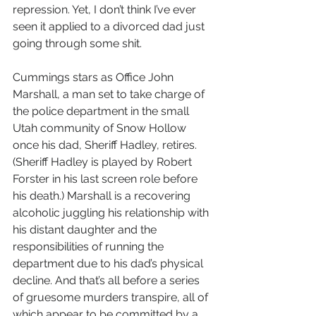
repression. Yet, I don’t think I’ve ever 
seen it applied to a divorced dad just 
going through some shit.
Cummings stars as Office John 
Marshall, a man set to take charge of 
the police department in the small 
Utah community of Snow Hollow 
once his dad, Sheriff Hadley, retires. 
(Sheriff Hadley is played by Robert 
Forster in his last screen role before 
his death.) Marshall is a recovering 
alcoholic juggling his relationship with 
his distant daughter and the 
responsibilities of running the 
department due to his dad’s physical 
decline. And that’s all before a series 
of gruesome murders transpire, all of 
which appear to be committed by a 