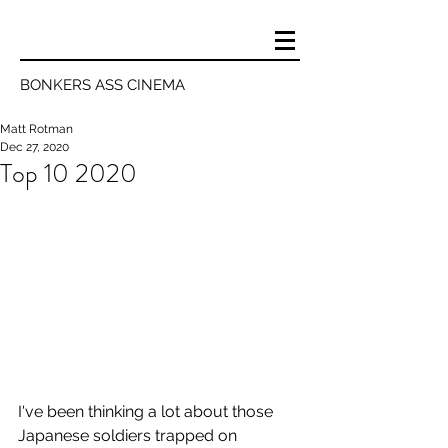
BONKERS ASS CINEMA
Matt Rotman
Dec 27, 2020
Top 10 2020
I've been thinking a lot about those 
Japanese soldiers trapped on 