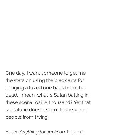
One day, I want someone to get me 
the stats on using the black arts for 
bringing a loved one back from the 
dead. I mean, what is Satan batting in 
these scenarios? A thousand? Yet that 
fact alone doesn’t seem to dissuade 
people from trying. 
Enter: 
Anything for Jackson
. I put off 