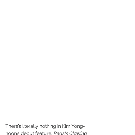
There’s literally nothing in Kim Yong-
hoon’s debut feature, 
Beasts Clawing 