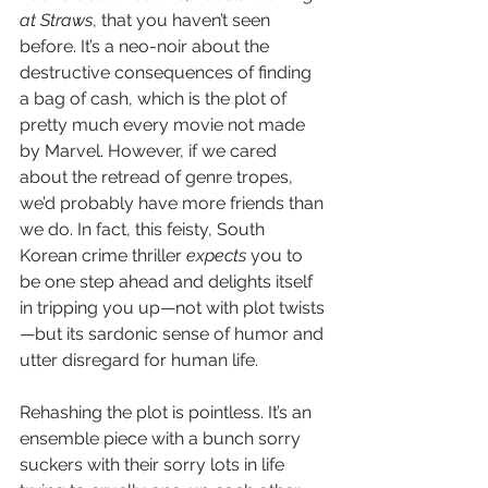
at Straws
, that you haven’t seen 
before. It’s a neo-noir about the 
destructive consequences of finding 
a bag of cash, which is the plot of 
pretty much every movie not made 
by Marvel. However, if we cared 
about the retread of genre tropes, 
we’d probably have more friends than 
we do. In fact, this feisty, South 
Korean crime thriller 
expects
 you to 
be one step ahead and delights itself 
in tripping you up—not with plot twists
—but its sardonic sense of humor and 
utter disregard for human life. 
Rehashing the plot is pointless. It’s an 
ensemble piece with a bunch sorry 
suckers with their sorry lots in life 