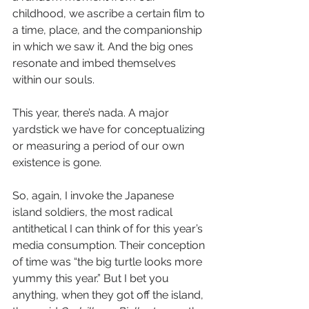
childhood, we ascribe a certain film to 
a time, place, and the companionship 
in which we saw it. And the big ones 
resonate and imbed themselves 
within our souls. 
This year, there’s nada. A major 
yardstick we have for conceptualizing 
or measuring a period of our own 
existence is gone.
So, again, I invoke the Japanese 
island soldiers, the most radical 
antithetical I can think of for this year’s 
media consumption. Their conception 
of time was “the big turtle looks more 
yummy this year.” But I bet you 
anything, when they got off the island, 