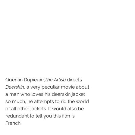
Quentin Dupieux (
The Artist
) directs 
Deerskin
, a very peculiar movie about 
a man who loves his deerskin jacket 
so much, he attempts to rid the world 
of all other jackets. It would also be 
redundant to tell you this film is 
French.