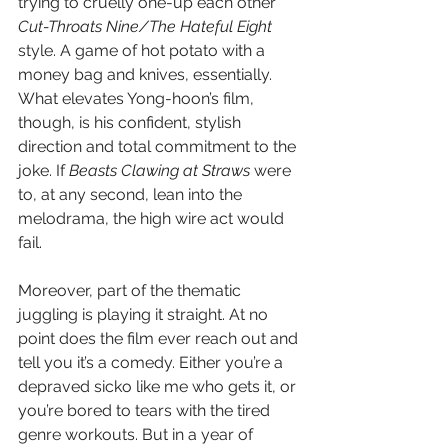
trying to cruelly one-up each other 
Cut-Throats Nine/The Hateful Eight 
style. A game of hot potato with a 
money bag and knives, essentially. 
What elevates Yong-hoon’s film, 
though, is his confident, stylish 
direction and total commitment to the 
joke. If 
Beasts Clawing at Straws
 were 
to, at any second, lean into the 
melodrama, the high wire act would 
fail. 
Moreover, part of the thematic 
juggling is playing it straight. At no 
point does the film ever reach out and 
tell you it’s a comedy. Either you’re a 
depraved sicko like me who gets it, or 
you’re bored to tears with the tired 
genre workouts. But in a year of 