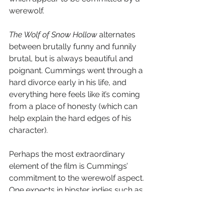
werewolf.
The Wolf of Snow Hollow
 alternates 
between brutally funny and funnily 
brutal, but is always beautiful and 
poignant. Cummings went through a 
hard divorce early in his life, and 
everything here feels like it’s coming 
from a place of honesty (which can 
help explain the hard edges of his 
character). 
Perhaps the most extraordinary 
element of the film is Cummings’ 
commitment to the werewolf aspect. 
One expects in hipster indies such as 
this for the horror to be sidelined or 
mocked, but the director does neither. 