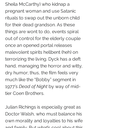
Sheila McCarthy) who kidnap a 
pregnant woman and use Satanic 
rituals to swap out the unborn child 
for their dead grandson. As these 
things are wont to do, events spiral 
out of control for the elderly couple 
once an opened portal releases 
malevolent spirits hellbent (heh) on 
terrorizing the living. Dyck has a deft 
hand, managing the horror and witty, 
dry humor; thus, the film feels very 
much like the “Bobby” segment in 
1977’s 
Dead of Night
 by way of mid-
tier Coen Brothers.
Julian Richings is especially great as 
Doctor Walsh, who must balance his 
own morality and loyalties to his wife 
and family. But what’s cool about this 