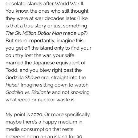
desolate islands after World War II. 
You know, the ones who still thought 
they were at war decades later. (Like, 
is that a true story or just something 
The Six Million Dollar Man
 made up?) 
But more importantly, imagine this: 
you get off the island only to find your 
country lost the war, your wife 
married the Japanese equivalent of 
Todd, and you blew right past the 
Godzilla 
Shōwa 
era, straight into the 
Heisei
. Imagine sitting down to watch 
Godzilla vs. Biollante
 and not knowing 
what weed or nuclear waste is.
My point is 2020. Or more specifically, 
maybe there’s a happy medium in 
media consumption that rests 
between being on an island for 30 