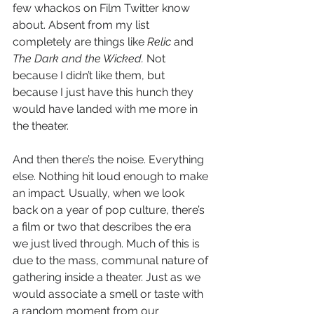
few whackos on Film Twitter know 
about. Absent from my list 
completely are things like 
Relic
 and 
The Dark and the Wicked.
 Not 
because I didn’t like them, but 
because I just have this hunch they 
would have landed with me more in 
the theater.
And then there’s the noise. Everything 
else. Nothing hit loud enough to make 
an impact. Usually, when we look 
back on a year of pop culture, there’s 
a film or two that describes the era 
we just lived through. Much of this is 
due to the mass, communal nature of 
gathering inside a theater. Just as we 
would associate a smell or taste with 
a random moment from our 