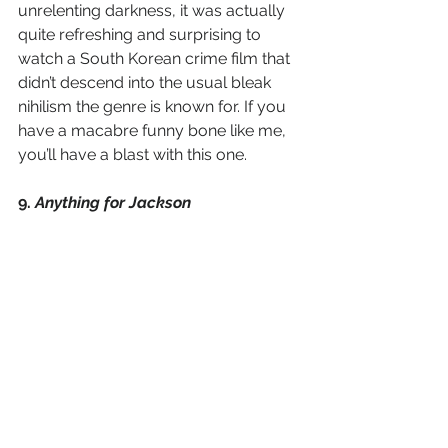
unrelenting darkness, it was actually 
quite refreshing and surprising to 
watch a South Korean crime film that 
didn’t descend into the usual bleak 
nihilism the genre is known for. If you 
have a macabre funny bone like me, 
you’ll have a blast with this one. 
9. 
Anything for Jackson