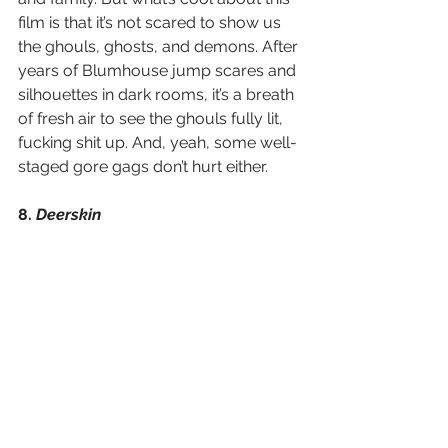
film is that it’s not scared to show us 
the ghouls, ghosts, and demons. After 
years of Blumhouse jump scares and 
silhouettes in dark rooms, it’s a breath 
of fresh air to see the ghouls fully lit, 
fucking shit up. And, yeah, some well-
staged gore gags don’t hurt either.
8. 
Deerskin