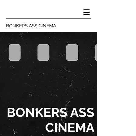
BONKERS ASS CINEMA
BONKERS ASS
CINEMA