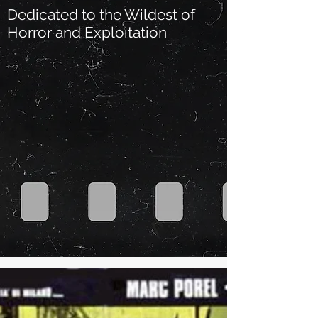
Dedicated to the Wildest of
Horror and Exploitation
Our Recent Posts