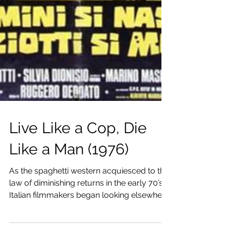
Live Like a Cop, Die
Like a Man (1976)
As the spaghetti western acquiesced to the