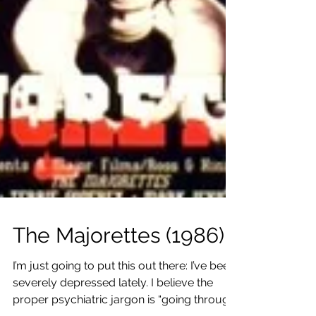
The Majorettes (1986)