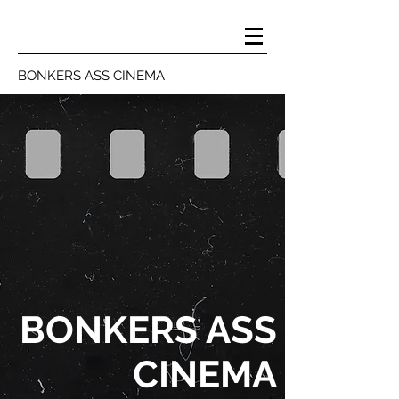
BONKERS ASS CINEMA
BONKERS ASS
CINEMA