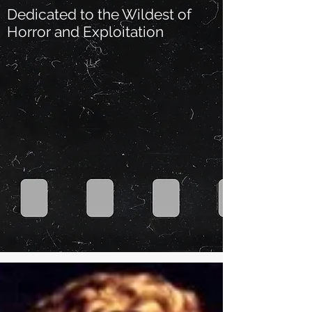
Dedicated to the Wildest of
Horror and Exploitation
Our Recent Posts