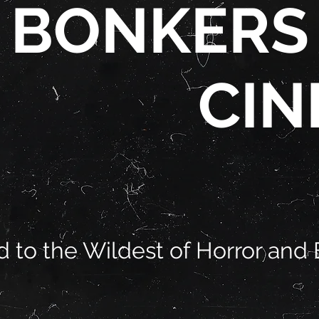
BONKERS
CIN
 to the Wildest of Horror and 