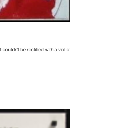
couldn’t be rectified with a vial of