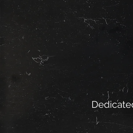
Dedicated