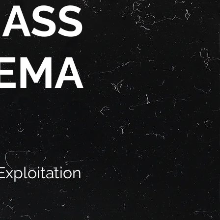
 ASS
EMA
Exploitation