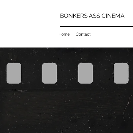
BONKERS ASS CINEMA
Home
Contact