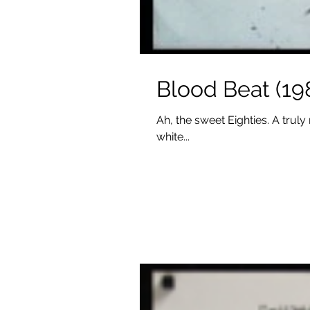
Blood Beat (19
Ah, the sweet Eighties. A truly
white...