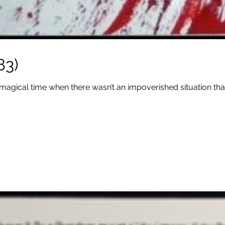
83)
 magical time when there wasn’t an impoverished situation that 