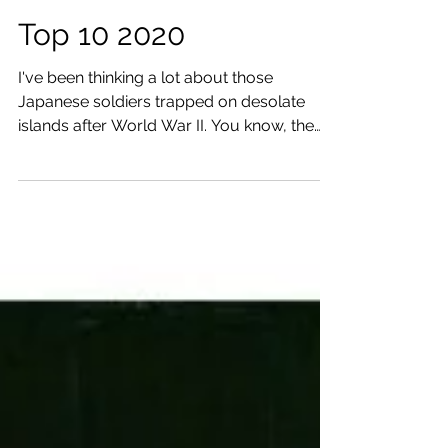
Top 10 2020
I've been thinking a lot about those
Japanese soldiers trapped on desolate
islands after World War II. You know, the
ones who still...