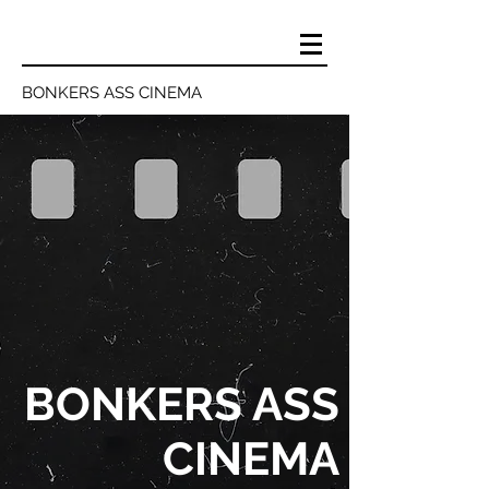
BONKERS ASS CINEMA
BONKERS ASS
CINEMA