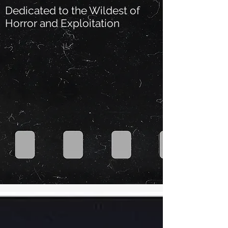
Dedicated to the Wildest of
Horror and Exploitation
Our Recent Posts