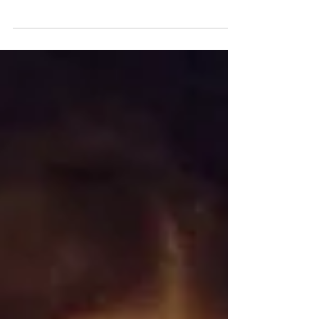
other films made pre-pandemic, Rose
Glass’ debut feature takes...