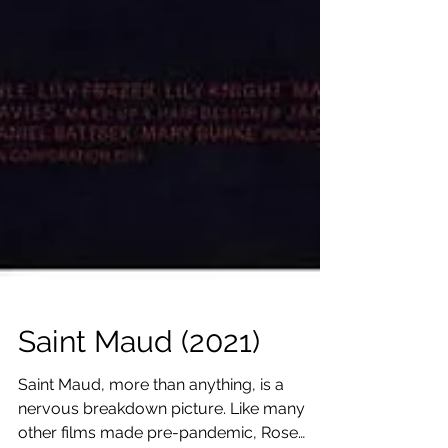
Saint Maud (2021)
Saint Maud, more than anything, is a
nervous breakdown picture. Like many